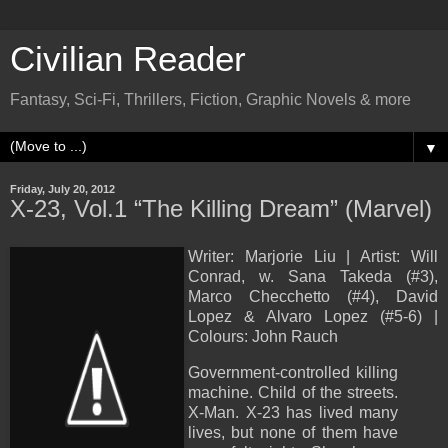
Civilian Reader
Fantasy, Sci-Fi, Thrillers, Fiction, Graphic Novels & more
▼
Friday, July 20, 2012
X-23, Vol.1 “The Killing Dream” (Marvel)
Writer: Marjorie Liu | Artist: Will
Conrad, w. Sana Takeda (#3),
Marco Checchetto (#4), David
Lopez & Alvaro Lopez (#5-6) |
Colours: John Rauch
Government-controlled killing
machine. Child of the streets.
X-Man. X-23 has lived many
lives, but none of them have