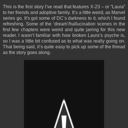
This is the first story I’ve read that features X-23 – or “Laura”
to her friends and adoptive family. It’s a little weird, as Marvel
series go. It’s got some of DC’s darkness to it, which I found
refreshing. Some of the ‘dream’/hallucination scenes in the
first few chapters were weird and quite jarring for this new
reader. I wasn’t familiar with how broken Laura’s psyche is,
so I was a little bit confused as to what was really going on.
That being said, it’s quite easy to pick up some of the thread
as the story goes along.