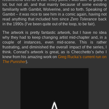
lot, but not all, and that mainly because of some existing
familiarity with Gambit, Wolverine, and so forth. Speaking of
Gambit – it was nice to see him in a comic again, having not
read anything that included him since
Zero Tolerance
back
in the 1990s (I’ve been quite out of the loop, to be fair).
The artwork is pretty fantastic artwork, but I have no idea
why they had to keep changing artist mid-chapter and, in a
couple of instances, even mid-scene. This is rather
frustrating, and diminished the overall impact of the series, I
think. Conrad’s artwork is great, as is Checchetto’s (who I
knew from his amazing work on
Greg Rucka’s current run on
The Punisher
).