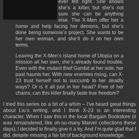
ever felt right. She knows
she’s a killer, but she’s not
sure she can be anything
else. The X-Men offer her a
home and help facing her demons, but she’s
done being someone’s project. She wants to be
her own woman, and she’ll do it on her own
terms.
Leaving the X-Men’s island home of Utopia on a
mission all her own, she’s already found trouble.
Even with the mutant thief Gambit at her side, her
past haunts her. With new enemies rising, can X-
23 trust herself not to succumb to her deadly
ways? Or is it all just in her head? Free of her
chains, can this killer finally taste true freedom?
I tried this series on a bit of a whim – I’ve heard great things
about Liu’s writing, and I think X-23 is an interesting
character. When I saw this in the local Bargain Bookstore (it
was remaindered, like oh-so-many Marvel collections these
days), I decided to finally give it a try. And I’m quite glad that I
did, despite missing a fair bit of background knowledge.