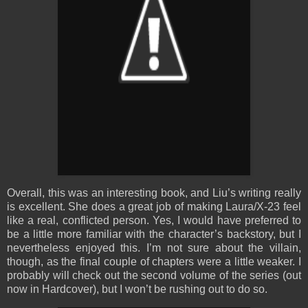
Overall, this was an interesting book, and Liu’s writing really
is excellent. She does a great job of making Laura/X-23 feel
like a real, conflicted person. Yes, I would have preferred to
be a little more familiar with the character’s backstory, but I
nevertheless enjoyed this. I’m not sure about the villain,
though, as the final couple of chapters were a little weaker. I
probably will check out the second volume of the series (out
now in Hardcover), but I won’t be rushing out to do so.