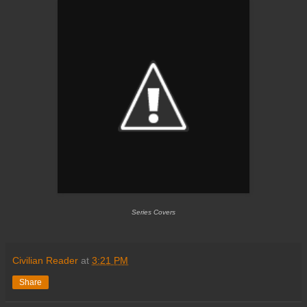
Series Covers
Civilian Reader
at
3:21 PM
Share