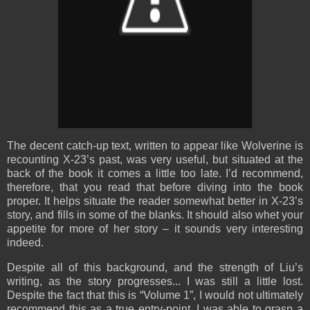
The decent catch-up text, written to appear like Wolverine is
recounting X-23’s past, was very useful, but situated at the
back of the book it comes a little too late. I’d recommend,
therefore, that you read that before diving into the book
proper. It helps situate the reader somewhat better in X-23’s
story, and fills in some of the blanks. It should also whet your
appetite for more of her story – it sounds very interesting
indeed.
Despite all of this background, and the strength of Liu’s
writing, as the story progresses... I was still a little lost.
Despite the fact that this is “Volume 1”, I would not ultimately
recommend this as a true entry-point. I was able to grasp a