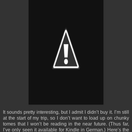
It sounds pretty interesting, but I admit I didn’t buy it. I’m still
at the start of my trip, so I don’t want to load up on chunky
tomes that I won’t be reading in the near future. (Thus far,
I’ve only seen it available for Kindle in German.) Here’s the