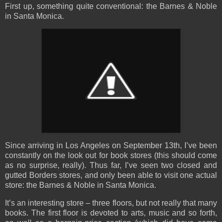
First up, something quite conventional: the Barnes & Noble
in Santa Monica.
Since arriving in Los Angeles on September 13th, I’ve been
constantly on the look out for book stores (this should come
as no surprise, really). Thus far, I’ve seen two closed and
gutted Borders stores, and only been able to visit one actual
store: the Barnes & Noble in Santa Monica.
It’s an interesting store – three floors, but not really that many
books. The first floor is devoted to arts, music and so forth,