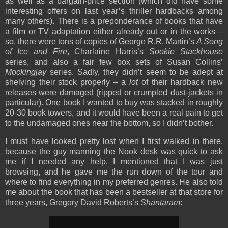
as well as a bargain-price section (which did have some
interesting offers on last year’s thriller hardbacks among
many others). There is a preponderance of books that have
a film or TV adaptation either already out or in the works –
so, there were tons of copies of George R.R. Martin’s
A Song
of Ice and Fire
, Charlaine Harris’s
Sookie Stackhouse
series, and also a fair few box sets of Susan Collins’
Mockingjay
series. Sadly, they didn’t seem to be adept at
shelving their stock properly – a
lot
of their hardback new
releases were damaged (ripped or crumpled dust-jackets in
particular). One book I wanted to buy was stacked in roughly
20-30 book towers, and it would have been a real pain to get
to the undamaged ones near the bottom, so I didn’t bother.
I must have looked pretty lost when I first walked in there,
because the guy manning the Nook desk was quick to ask
me if I needed any help. I mentioned that I was just
browsing, and he gave me the run down of the tour and
where to find everything in my preferred genres. He also told
me about the book that has been a bestseller at that store for
three years, Gregory David Roberts’s
Shantaram
: