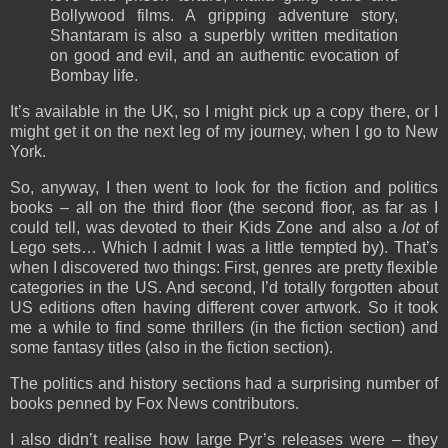
Bollywood films. A gripping adventure story,
Shantaram is also a superbly written meditation
on good and evil, and an authentic evocation of
Bombay life.
It’s available in the UK, so I might pick up a copy there, or I
might get it on the next leg of my journey, when I go to New
York.
So, anyway, I then went to look for the fiction and politics
books – all on the third floor (the second floor, as far as I
could tell, was devoted to their Kids Zone and also a
lot
of
Lego sets… Which I admit I was a little tempted by). That’s
when I discovered two things: First, genres are pretty flexible
categories in the US. And second, I’d totally forgotten about
US editions often having different cover artwork. So it took
me a while to find some thrillers (in the fiction section) and
some fantasy titles (also in the fiction section).
The politics and history sections had a surprising number of
books penned by Fox News contributors.
I also didn’t realise how large Pyr’s releases were – they