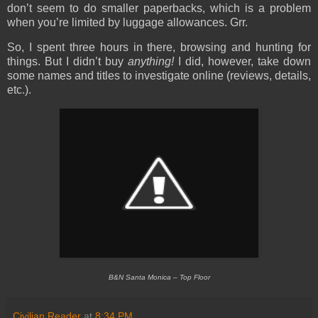
don’t seem to do smaller paperbacks, which is a problem
when you’re limited by luggage allowances. Grr.
So, I spent three hours in there, browsing and hunting for
things. But I didn’t buy
anything!
I did, however, take down
some names and titles to investigate online (reviews, details,
etc.).
B&N Santa Monica – Top Floor
Civilian Reader
at
8:34 PM