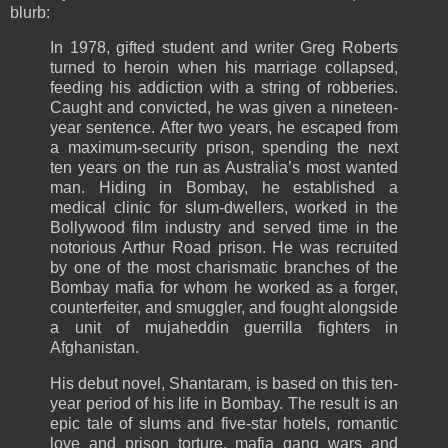
blurb:
In 1978, gifted student and writer Greg Roberts
turned to heroin when his marriage collapsed,
feeding his addiction with a string of robberies.
Caught and convicted, he was given a nineteen-
year sentence. After two years, he escaped from
a maximum-security prison, spending the next
ten years on the run as Australia’s most wanted
man. Hiding in Bombay, he established a
medical clinic for slum-dwellers, worked in the
Bollywood film industry and served time in the
notorious Arthur Road prison. He was recruited
by one of the most charismatic branches of the
Bombay mafia for whom he worked as a forger,
counterfeiter, and smuggler, and fought alongside
a unit of mujaheddin guerrilla fighters in
Afghanistan.
His debut novel, Shantaram, is based on this ten-
year period of his life in Bombay. The result is an
epic tale of slums and five-star hotels, romantic
love and prison torture, mafia gang wars and