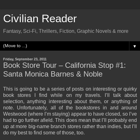
Civilian Reader
Fantasy, Sci-Fi, Thrillers, Fiction, Graphic Novels & more
▼
Friday, September 23, 2011
Book Store Tour – California Stop #1:
Santa Monica Barnes & Noble
This is going to be a series of posts on interesting or quirky
book stores I find while on my travels. I’ll talk about
selection, anything interesting about them, or anything of
note. Unfortunately, all of the bookstores in and around
Westwood (where I’m staying) appear to have closed, so I’ve
had to go further afield. This does mean that I’ll probably end
up at more big-name branch stores rather than indies, but I’ll
do my best to find some of those, too.